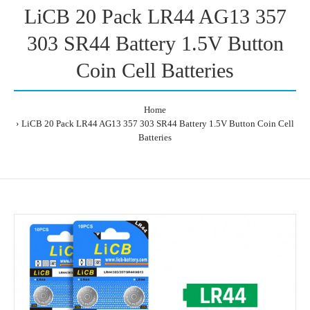
LiCB 20 Pack LR44 AG13 357
303 SR44 Battery 1.5V Button
Coin Cell Batteries
Home
LiCB 20 Pack LR44 AG13 357 303 SR44 Battery 1.5V Button Coin Cell
Batteries