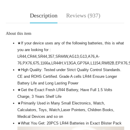
Description
Reviews (937)
About this item
★If your device uses any of the following batteries, this is what
you are looking for :
LR44,CR44,SR44,357,SR44W,AG13,G13,A76,A-
76,PX76,675,1166a,LR44H,V13GA,GP76A,L1154,RW82B,EPX76
★High Quality: Tested under Strict Quality Control Standards.
CE and ROHS Certified. Grade A cells LR44 Ensure Longer
Battery Life and Long Lasting Power
★Get the Exact Fresh LR44 Battery, Have Full 1.5 Volts
Charge, 3 Years Shelf Life
★Primarily Used in Many Small Electronics, Watch,
Calculators, Toys, Watch,Laser Pointers, Children Books,
Medical Devices and so on
★What You Get: 20PCS LR44 Batteries in Exact Blister Pack