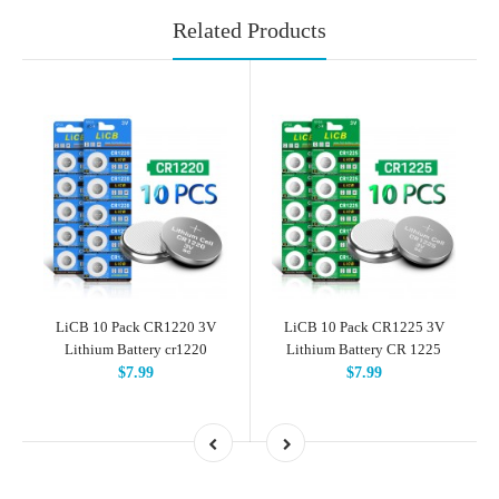
Related Products
LiCB 10 Pack CR1220 3V
LiCB 10 Pack CR1225 3V
Lithium Battery cr1220
Lithium Battery CR 1225
$7.99
$7.99