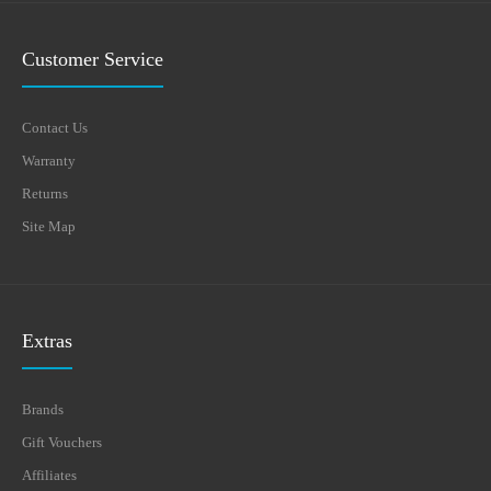
Customer Service
Contact Us
Warranty
Returns
Site Map
Extras
Brands
Gift Vouchers
Affiliates