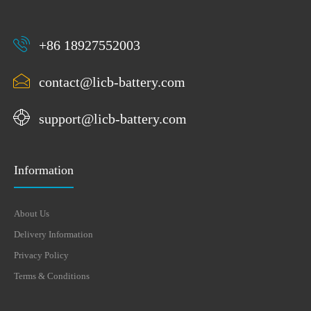
+86 18927552003
contact@licb-battery.com
support@licb-battery.com
Information
About Us
Delivery Information
Privacy Policy
Terms & Conditions