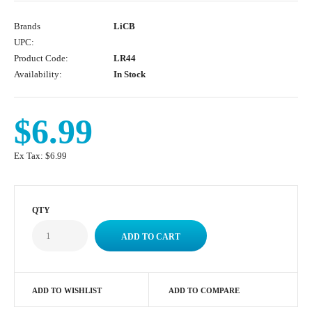
Brands
LiCB
UPC:
Product Code:
LR44
Availability:
In Stock
$6.99
Ex Tax:
$6.99
QTY
ADD TO WISHLIST
ADD TO COMPARE