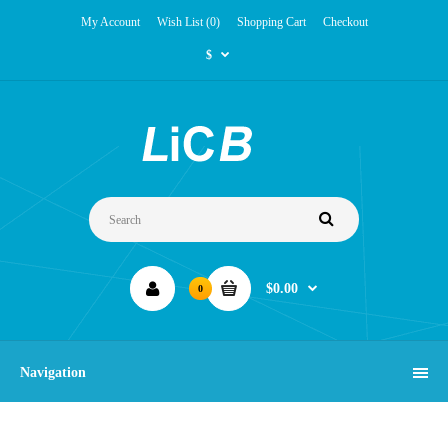
My Account
Wish List (0)
Shopping Cart
Checkout
$
$0.00
0
Navigation