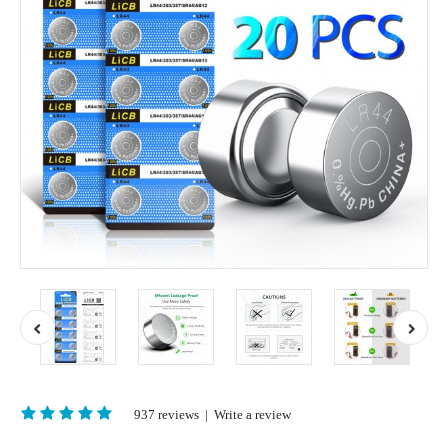
937 reviews
|
Write a review