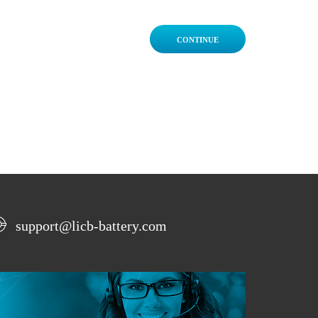
CONTINUE
support@licb-battery.com