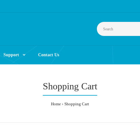
Support
Contact Us
Shopping Cart
Home
Shopping Cart