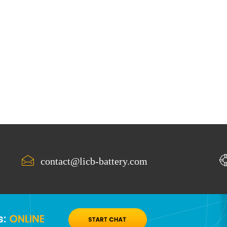
contact@licb-battery.com