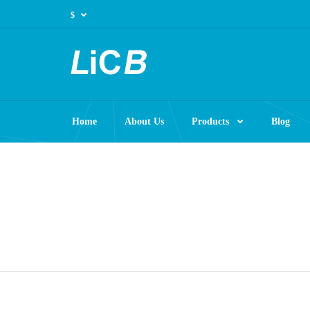
$
Home
About Us
Products
Blog