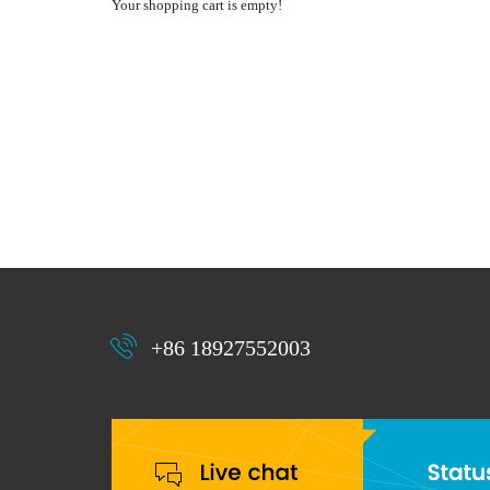
Your shopping cart is empty!
+86 18927552003