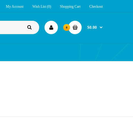
My Account
Wish List (0)
Shopping Cart
Checkout
$0.00
0