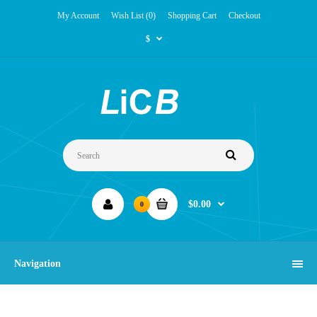
My Account
Wish List (0)
Shopping Cart
Checkout
$
$0.00
0
Navigation