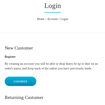
Login
Home
Account
Login
New Customer
Register
By creating an account you will be able to shop faster, be up to date on an
order's status, and keep track of the orders you have previously made.
CONTINUE
Returning Customer