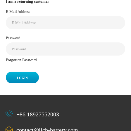
I am a returning customer
E-Mail Address
Password
Forgotten Password
+86 18927552003
contact@licb-battery.com