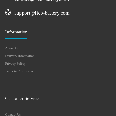
support@licb-battery.com
Information
About Us
Delivery Information
Privacy Policy
Terms & Conditions
Customer Service
Contact Us