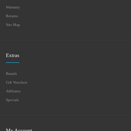
Warranty
Returns
Site Map
Extras
Brands
Gift Vouchers
Affiliates
Specials
My Account