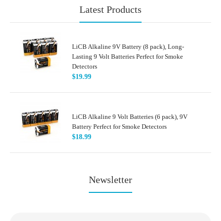
Latest Products
LiCB Alkaline 9V Battery (8 pack), Long-
Lasting 9 Volt Batteries Perfect for Smoke
Detectors
$19.99
LiCB Alkaline 9 Volt Batteries (6 pack), 9V
Battery Perfect for Smoke Detectors
$18.99
Newsletter