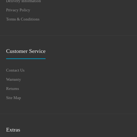
Delivery Information
Privacy Policy
Terms & Conditions
Customer Service
Contact Us
Warranty
Returns
Site Map
Extras