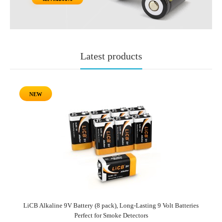
Latest products
NEW
LiCB Alkaline 9V Battery (8 pack), Long-Lasting 9 Volt Batteries
Perfect for Smoke Detectors