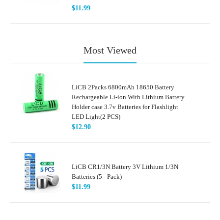
$11.99
Most Viewed
LiCB 2Packs 6800mAh 18650 Battery
Rechargeable Li-ion With Lithium Battery
Holder case 3.7v Batteries for Flashlight
LED Light(2 PCS)
$12.90
LiCB CR1/3N Battery 3V Lithium 1/3N
Batteries (5 - Pack)
$11.99