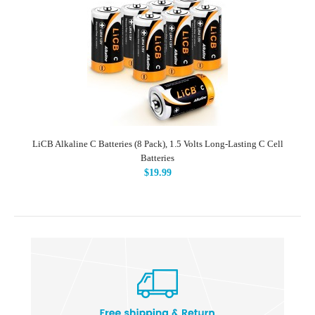
LiCB Alkaline C Batteries (8 Pack), 1.5 Volts Long-Lasting C Cell
Batteries
$19.99