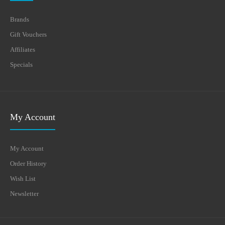
Brands
Gift Vouchers
Affiliates
Specials
My Account
My Account
Order History
Wish List
Newsletter