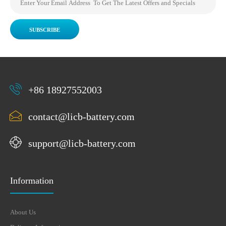
SUBSCRIBE
+86 18927552003
contact@licb-battery.com
support@licb-battery.com
Information
About Us