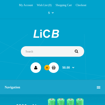
My Account
Wish List (0)
Shopping Cart
Checkout
$
$0.00
0
Navigation