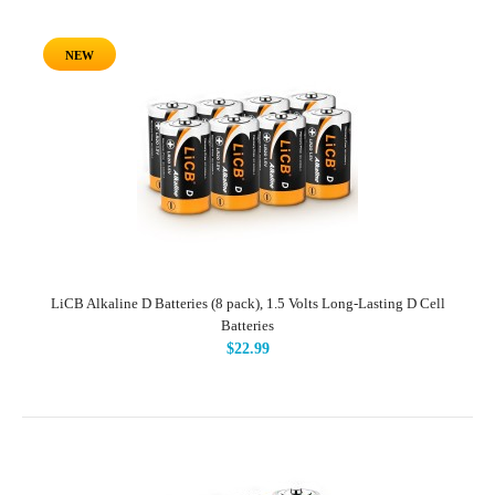
NEW
LiCB Alkaline D Batteries (8 pack), 1.5 Volts Long-Lasting D Cell
Batteries
$22.99