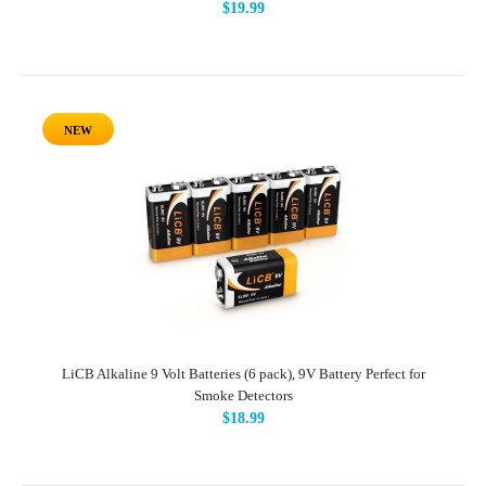
$19.99
NEW
LiCB Alkaline 9 Volt Batteries (6 pack), 9V Battery Perfect for
Smoke Detectors
$18.99