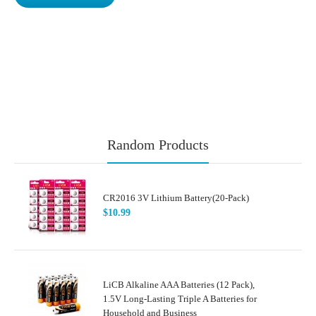
Random Products
CR2016 3V Lithium Battery(20-Pack)
$10.99
LiCB Alkaline AAA Batteries (12 Pack),
1.5V Long-Lasting Triple A Batteries for
Household and Business