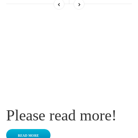
Do you want to
know more about
Battery?
Please read more!
READ MORE