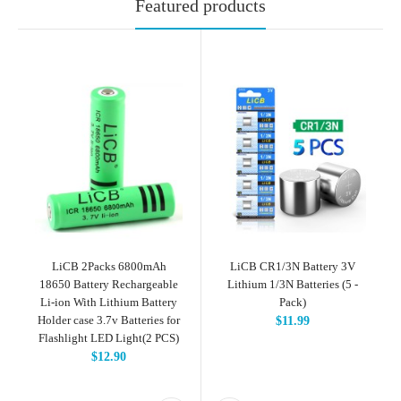
Featured products
LiCB 2Packs 6800mAh
LiCB CR1/3N Battery 3V
18650 Battery Rechargeable
Lithium 1/3N Batteries (5 -
Li-ion With Lithium Battery
Pack)
Holder case 3.7v Batteries for
$11.99
Flashlight LED Light(2 PCS)
$12.90