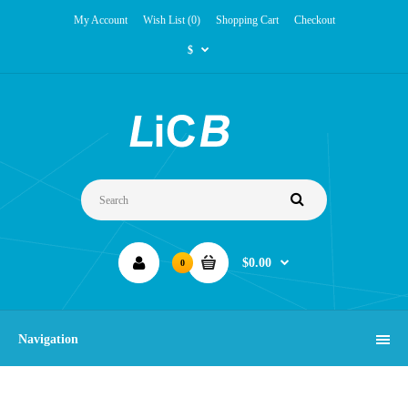
My Account
Wish List (0)
Shopping Cart
Checkout
$
$0.00
0
Navigation