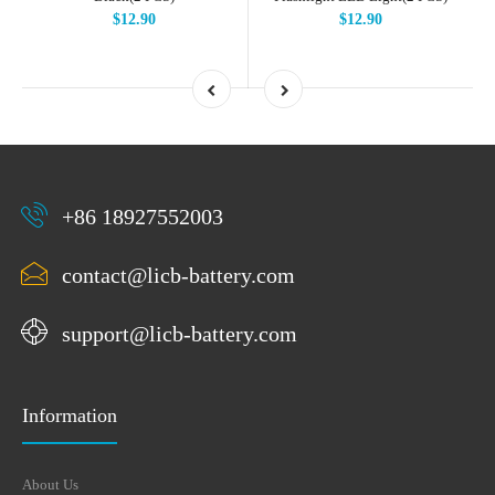
$12.90
$12.90
+86 18927552003
contact@licb-battery.com
support@licb-battery.com
Information
About Us