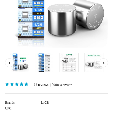
68 reviews
|
Write a review
Brands
LiCB
UPC: