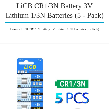
LiCB CR1/3N Battery 3V
Lithium 1/3N Batteries (5 - Pack)
Home
LiCB CR1/3N Battery 3V Lithium 1/3N Batteries (5 - Pack)