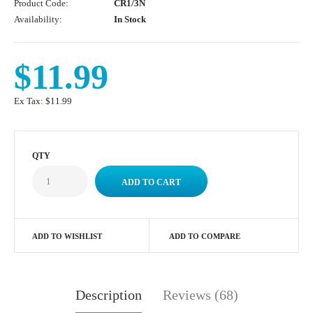
Product Code:
CR1/3N
Availability:
In Stock
$11.99
Ex Tax:
$11.99
QTY
ADD TO WISHLIST
ADD TO COMPARE
Description
Reviews (68)