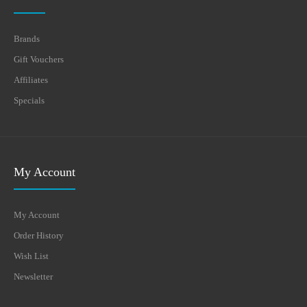
Brands
Gift Vouchers
Affiliates
Specials
My Account
My Account
Order History
Wish List
Newsletter