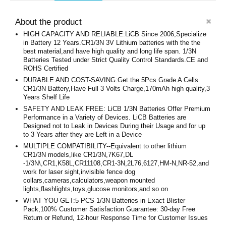
About the product
HIGH CAPACITY AND RELIABLE:LiCB Since 2006,Specialize
in Battery 12 Years.CR1/3N 3V Lithium batteries with the the
best material,and have high quality and long life span. 1/3N
Batteries Tested under Strict Quality Control Standards.CE and
ROHS Certified
DURABLE AND COST-SAVING:Get the 5Pcs Grade A Cells
CR1/3N Battery,Have Full 3 Volts Charge,170mAh high quality,3
Years Shelf Life
SAFETY AND LEAK FREE: LiCB 1/3N Batteries Offer Premium
Performance in a Variety of Devices. LiCB Batteries are
Designed not to Leak in Devices During their Usage and for up
to 3 Years after they are Left in a Device
MULTIPLE COMPATIBILITY--Equivalent to other lithium
CR1/3N models,like CR1/3N,7K67,DL
-1/3N\,CR1,K58L,CR11108,CR1-3N,2L76,6127,HM-N,NR-52,and
work for laser sight,invisible fence dog
collars,cameras,calculators,weapon mounted
lights,flashlights,toys,glucose monitors,and so on
WHAT YOU GET:5 PCS 1/3N Batteries in Exact Blister
Pack,100% Customer Satisfaction Guarantee: 30-day Free
Return or Refund, 12-hour Response Time for Customer Issues