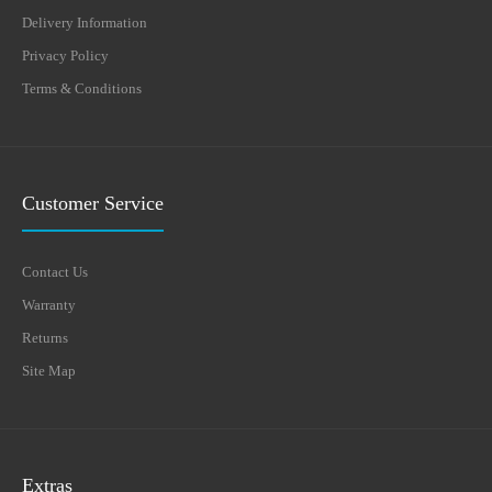
Delivery Information
Privacy Policy
Terms & Conditions
Customer Service
Contact Us
Warranty
Returns
Site Map
Extras