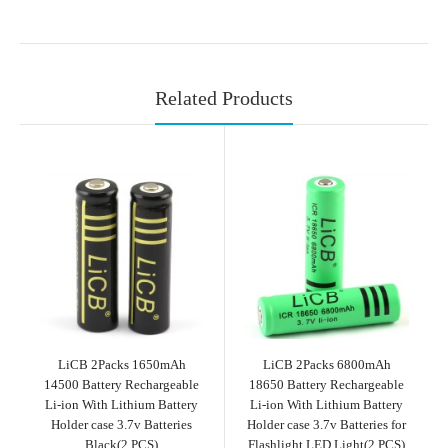
Related Products
LiCB 2Packs 1650mAh
LiCB 2Packs 6800mAh
14500 Battery Rechargeable
18650 Battery Rechargeable
Li-ion With Lithium Battery
Li-ion With Lithium Battery
Holder case 3.7v Batteries
Holder case 3.7v Batteries for
Black(2 PCS)
Flashlight LED Light(2 PCS)