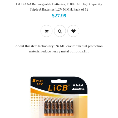
LiCB AAA Rechargeable Batteries, 1100mAh High Capacity
Triple A Batteries 1.2V NiMH, Pack of 12
$27.99
About this item Reliability: Ni-MH environmental protection
material reduce heavy metal pollution.Hi..