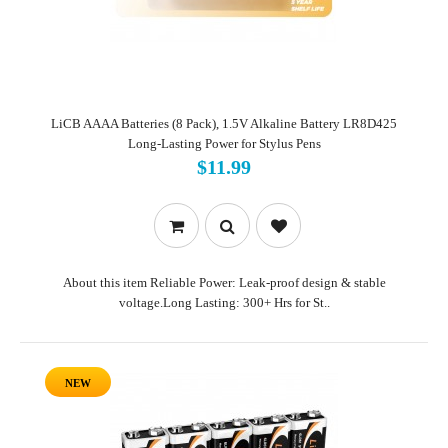
LiCB AAAA Batteries (8 Pack), 1.5V Alkaline Battery LR8D425
Long-Lasting Power for Stylus Pens
$11.99
About this item Reliable Power: Leak-proof design & stable
voltage.Long Lasting: 300+ Hrs for St..
NEW