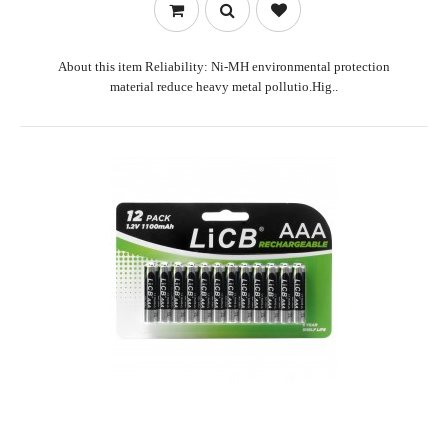
About this item Reliability: Ni-MH environmental protection
material reduce heavy metal pollutio.Hig..