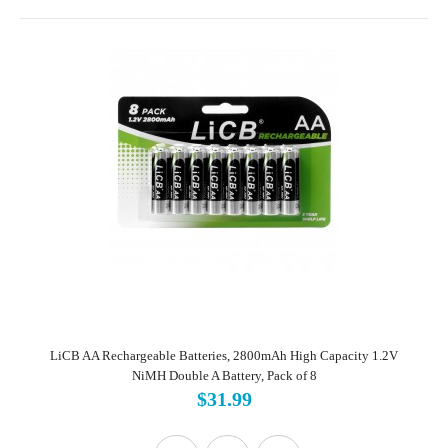
LiCB AA Rechargeable Batteries, 2800mAh High Capacity 1.2V
NiMH Double A Battery, Pack of 8
$31.99