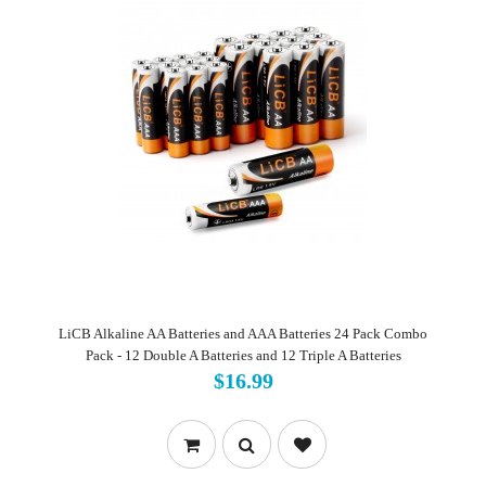
LiCB Alkaline AA Batteries and AAA Batteries 24 Pack Combo
Pack - 12 Double A Batteries and 12 Triple A Batteries
$16.99