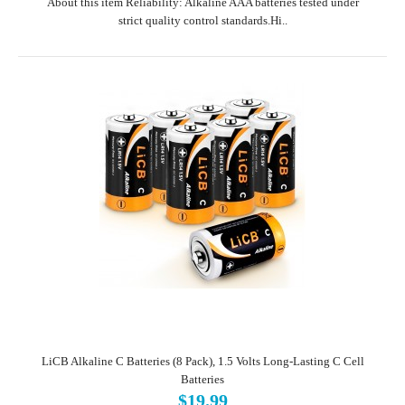
About this item Reliability: Alkaline AAA batteries tested under
strict quality control standards.Hi..
LiCB Alkaline C Batteries (8 Pack), 1.5 Volts Long-Lasting C Cell
Batteries
$19.99