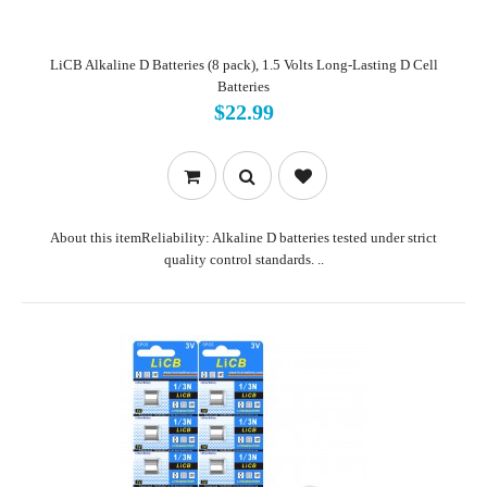
LiCB Alkaline D Batteries (8 pack), 1.5 Volts Long-Lasting D Cell
Batteries
$22.99
About this itemReliability: Alkaline D batteries tested under strict
quality control standards. ..