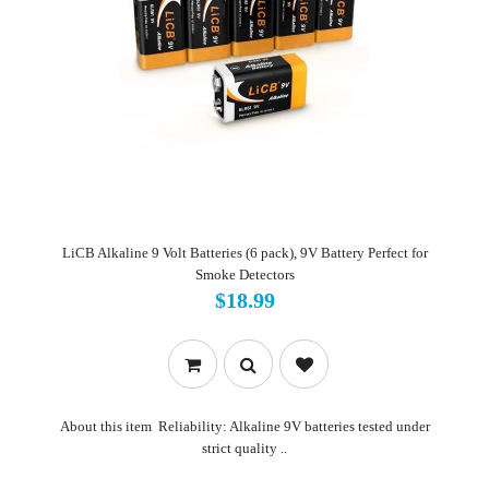
LiCB Alkaline 9 Volt Batteries (6 pack), 9V Battery Perfect for
Smoke Detectors
$18.99
About this item Reliability: Alkaline 9V batteries tested under
strict quality ..