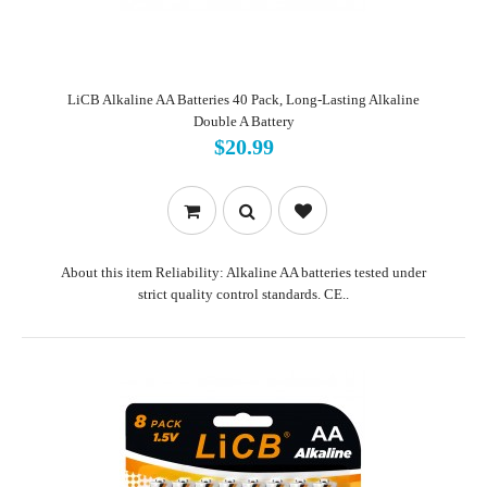
LiCB Alkaline AA Batteries 40 Pack, Long-Lasting Alkaline
Double A Battery
$20.99
About this item Reliability: Alkaline AA batteries tested under
strict quality control standards. CE..