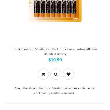
LiCB Alkaline AA Batteries 8 Pack, 1.5V Long-Lasting Alkaline
Double A Battery
$10.99
About this item Reliability: Alkaline aa batteries tested under
strict quality control standards. ..