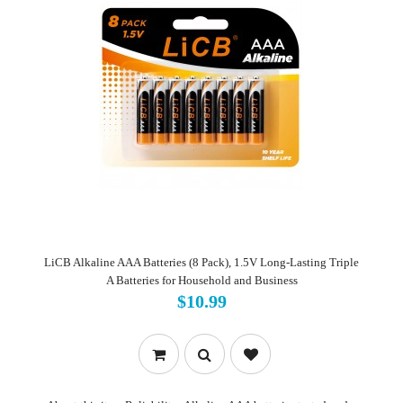
LiCB Alkaline AAA Batteries (8 Pack), 1.5V Long-Lasting Triple
A Batteries for Household and Business
$10.99