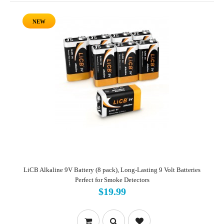
NEW
LiCB Alkaline 9V Battery (8 pack), Long-Lasting 9 Volt Batteries
Perfect for Smoke Detectors
$19.99