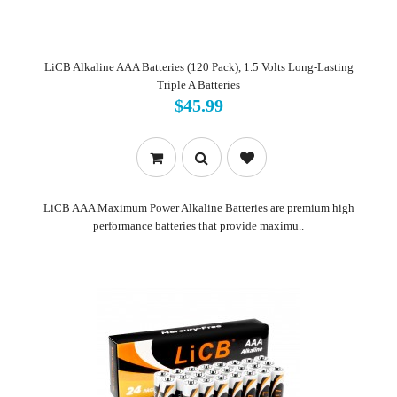
LiCB Alkaline AAA Batteries (120 Pack), 1.5 Volts Long-Lasting
Triple A Batteries
$45.99
LiCB AAA Maximum Power Alkaline Batteries are premium high
performance batteries that provide maximu..