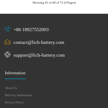
Showing 41 to 60 of 73 (4 Pages)
+86 18927552003
contact@licb-battery.com
support@licb-battery.com
Information
About Us
Delivery Information
Privacy Policy