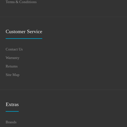
Terms & Conditions
Customer Service
Contact Us
Warranty
Returns
Site Map
Extras
Brands