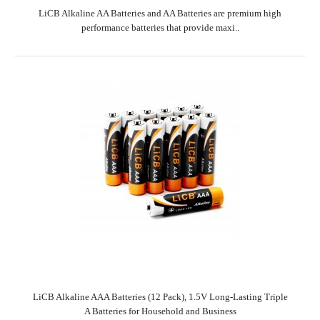
LiCB Alkaline AA Batteries and AA Batteries are premium high
performance batteries that provide maxi..
LiCB Alkaline AAA Batteries (12 Pack), 1.5V Long-Lasting Triple
A Batteries for Household and Business