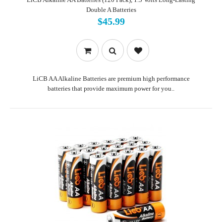
Double A Batteries
$45.99
LiCB AA Alkaline Batteries are premium high performance
batteries that provide maximum power for you..