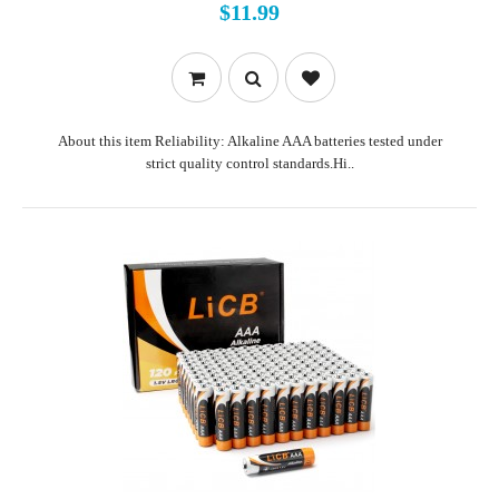
$11.99
About this item Reliability: Alkaline AAA batteries tested under
strict quality control standards.Hi..