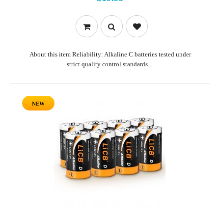
About this item Reliability: Alkaline C batteries tested under
strict quality control standards. ..
NEW