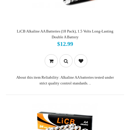
LiCB Alkaline AA Batteries (18 Pack), 1.5 Volts Long-Lasting
Double A Battery
$12.99
About this item Reliability: Alkaline AA batteries tested under
strict quality control standards. ..