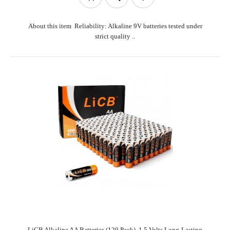
About this item Reliability: Alkaline 9V batteries tested under
strict quality ..
LiCB Alkaline AA Batteries (120 Pack), 1.5 Volts Long-Lasting