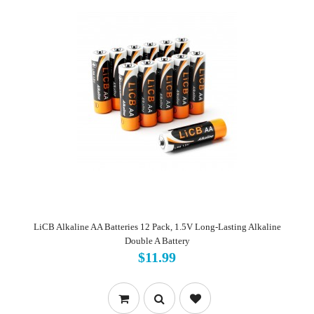
LiCB Alkaline AA Batteries 12 Pack, 1.5V Long-Lasting Alkaline
Double A Battery
$11.99