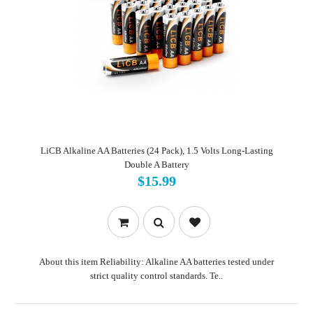
LiCB Alkaline AA Batteries (24 Pack), 1.5 Volts Long-Lasting
Double A Battery
$15.99
About this item Reliability: Alkaline AA batteries tested under
strict quality control standards. Te..