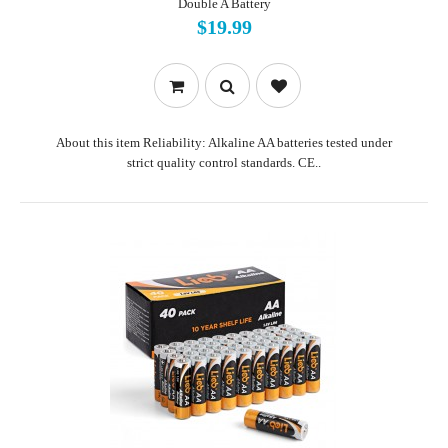
Double A Battery
$19.99
About this item Reliability: Alkaline AA batteries tested under
strict quality control standards. CE..