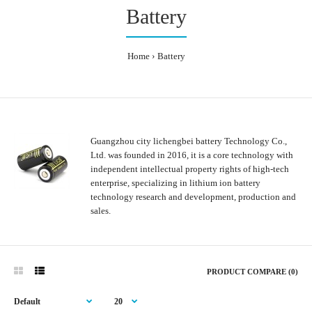
Battery
Home
Battery
Guangzhou city lichengbei battery Technology Co.,
Ltd. was founded in 2016, it is a core technology with
independent intellectual property rights of high-tech
enterprise, specializing in lithium ion battery
technology research and development, production and
sales.
PRODUCT COMPARE (0)