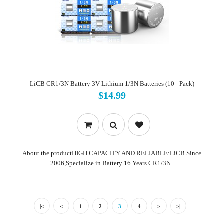
LiCB CR1/3N Battery 3V Lithium 1/3N Batteries (10 - Pack)
$14.99
About the productHIGH CAPACITY AND RELIABLE:LiCB Since
2006,Specialize in Battery 16 Years.CR1/3N..
|<
<
1
2
3
4
>
>|