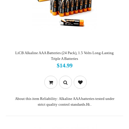
LiCB Alkaline AAA Batteries (24 Pack), 1.5 Volts Long-Lasting
Triple A Batteries
$14.99
About this item Reliability: Alkaline AAA batteries tested under
strict quality control standards.Hi..