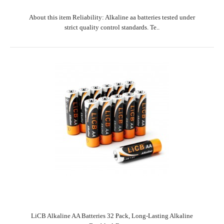
About this item Reliability: Alkaline aa batteries tested under
strict quality control standards. Te..
LiCB Alkaline AA Batteries 32 Pack, Long-Lasting Alkaline