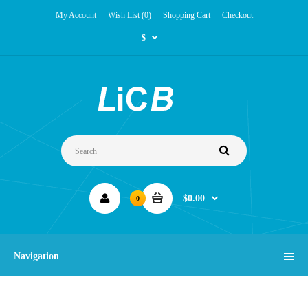
My Account
Wish List (0)
Shopping Cart
Checkout
$
$0.00
0
Navigation